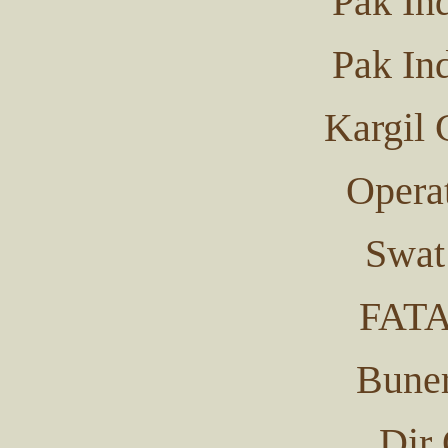
Pak In
Pak In
Kargil 
Operat
Swat
FATA
Buner
Dir 