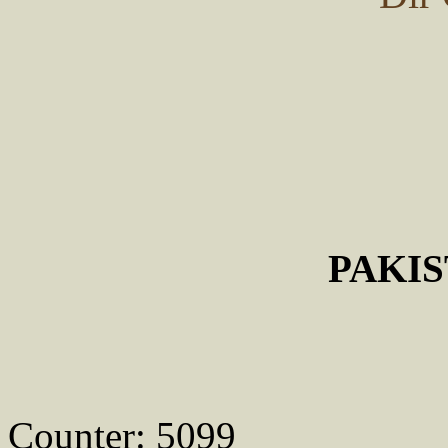
PAKI
Counter: 5099