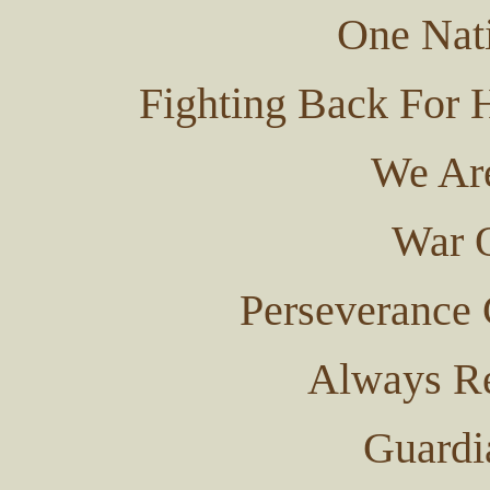
One Nat
Fighting Back For 
We Ar
War O
Perseverance
Always Re
Guardi