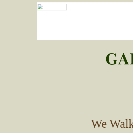
GA
We Walk