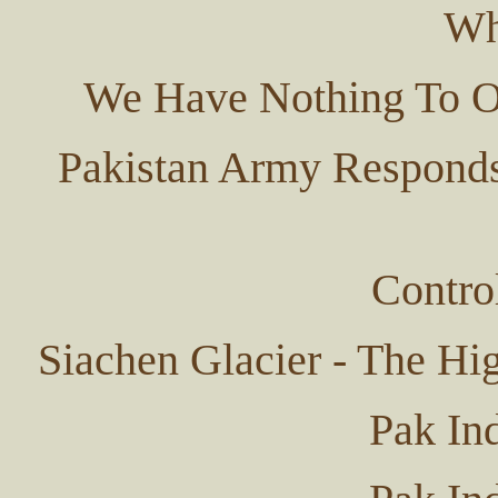
Wh
We Have Nothing To Of
Pakistan Army Responds
Contro
Siachen Glacier - The Hi
Pak In