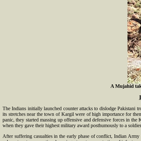
A Mujahid take
The Indians initially launched counter attacks to dislodge Pakistani
its stretches near the town of Kargil were of high importance for them
panic, they started massing up offensive and defensive forces in the K
when they gave their highest military award posthumously to a soldier 
After suffering casualties in the early phase of conflict, Indian Army