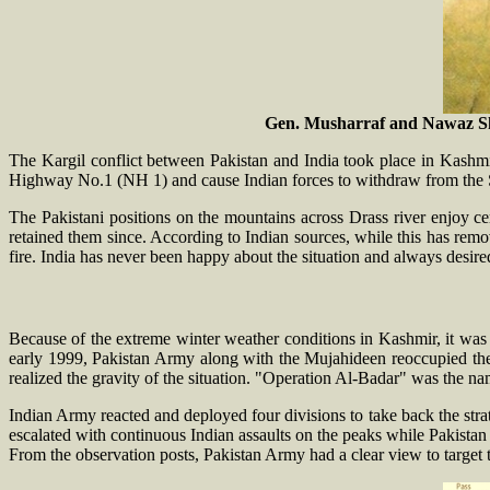
Gen. Musharraf and Nawaz Shar
The Kargil conflict between Pakistan and India took place in Kashm
Highway No.1 (NH 1) and cause Indian forces to withdraw from the Si
The Pakistani positions on the mountains across Drass river enjoy ce
retained them since. According to Indian sources, while this has remov
fire. India has never been happy about the situation and always desired
Because of the extreme winter weather conditions in Kashmir, it was 
early 1999, Pakistan Army along with the Mujahideen reoccupied the 
realized the gravity of the situation. "Operation Al-Badar" was the nam
Indian Army reacted and deployed four divisions to take back the strat
escalated with continuous Indian assaults on the peaks while Pakistan 
From the observation posts, Pakistan Army had a clear view to target