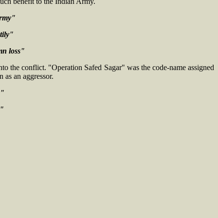
 much benefit to the Indian Army.
army"
tily"
mn loss"
into the conflict. "Operation Safed Sagar" was the code-name assigned
n as an aggressor.
y"
g"