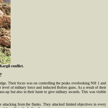
argil conflict.
P
 ridge. Their focus was on controlling the peaks overlooking NH 1 and
 level of military force and inducted Bofors guns. As a result of their
ss-up but also in their haste to give military awards. This was visible
le attacking from the flanks. They attacked limited objectives in every