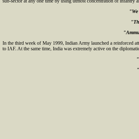
sub-sector at any one time by using utmost concentration of infantry and
"We 
"The
"Ammuni
In the third week of May 1999, Indian Army launched a reinforced att
to IAF. At the same time, India was extremely active on the diplomatic 
"
"