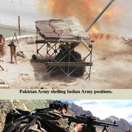
Pakistan Army shelling Indian Army positions.