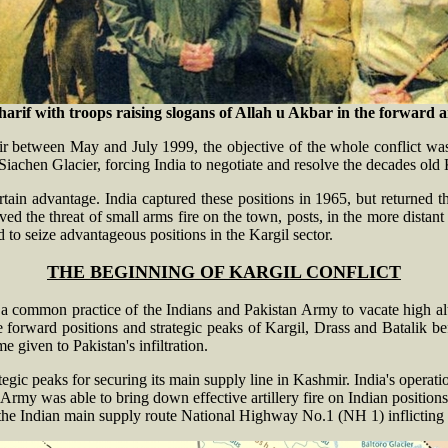
if with troops raising slogans of Allah u Akbar in the forward are
ir between May and July 1999, the objective of the whole conflict was
achen Glacier, forcing India to negotiate and resolve the decades old 
rtain advantage. India captured these positions in 1965, but returned
ed the threat of small arms fire on the town, posts, in the more distan
 to seize advantageous positions in the Kargil sector.
THE BEGINNING OF KARGIL CONFLICT
a common practice of the Indians and Pakistan Army to vacate high alt
forward positions and strategic peaks of Kargil, Drass and Batalik b
e given to Pakistan's infiltration.
egic peaks for securing its main supply line in Kashmir. India's operati
Army was able to bring down effective artillery fire on Indian position
 the Indian main supply route National Highway No.1 (NH 1) inflicting 