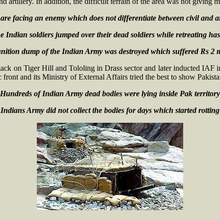
 artillery. In addition, the difficult terrain of the area was not giving
are facing an enemy which does not differentiate between civil and 
 Indian soldiers jumped over their dead soldiers while retreating has
tion dump of the Indian Army was destroyed which suffered Rs 2 
ack on Tiger Hill and Tololing in Drass sector and later inducted IAF 
front and its Ministry of External Affairs tried the best to show Pakista
Hundreds of Indian Army dead bodies were lying inside Pak territor
Indians Army did not collect the bodies for days which started rottin