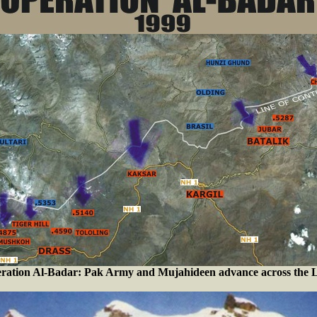
ration Al-Badar: Pak Army and Mujahideen advance across the 