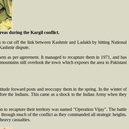
as during the Kargil conflict.
 to cut off the link between Kashmir and Ladakh by hitting National
Kashmir dispute.
 them as per agreement. It managed to recapture them in 1971, and has
t mountains still overlook the town which exposes the area to Pakistani
itude forward posts and reoccupy them in the spring. In the winter of
efore the Indians. This came as a shock to the Indian Army when they
on to recapture their territory was named "Operation Vijay". The battle
s through much of the conflict as they commanded all strategic heights.
heavy casualties.