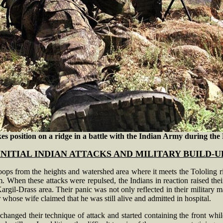
s position on a ridge in a battle with the Indian Army during the K
INITIAL INDIAN ATTACKS AND MILITARY BUILD-U
 troops from the heights and watershed area where it meets the Tololing
. When these attacks were repulsed, the Indians in reaction raised their
argil-Drass area. Their panic was not only reflected in their military ma
whose wife claimed that he was still alive and admitted in hospital.
 changed their technique of attack and started containing the front whi