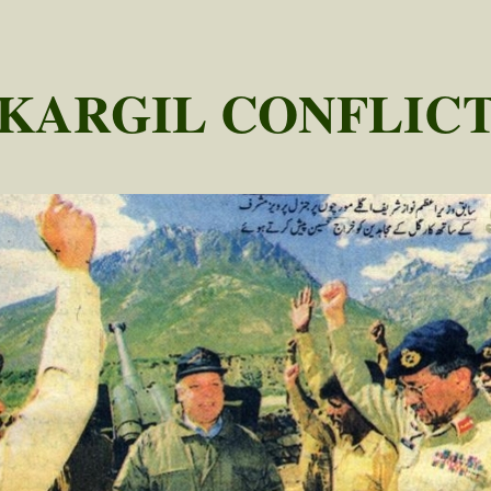
KARGIL CONFLIC