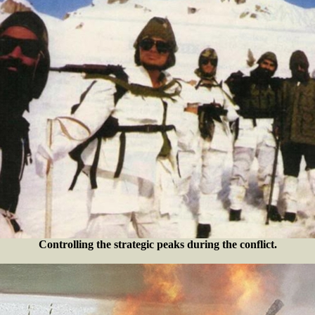
Controlling the strategic peaks during the conflict.