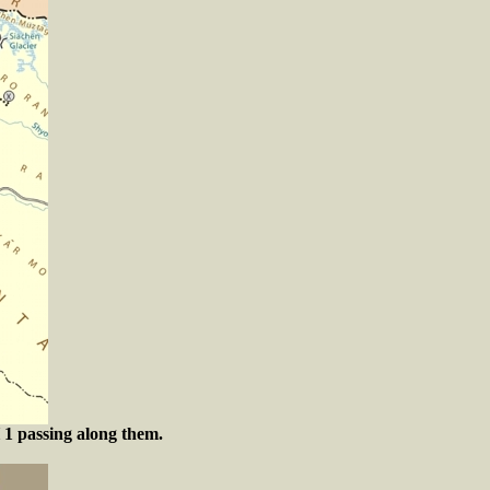
 1 passing along them.