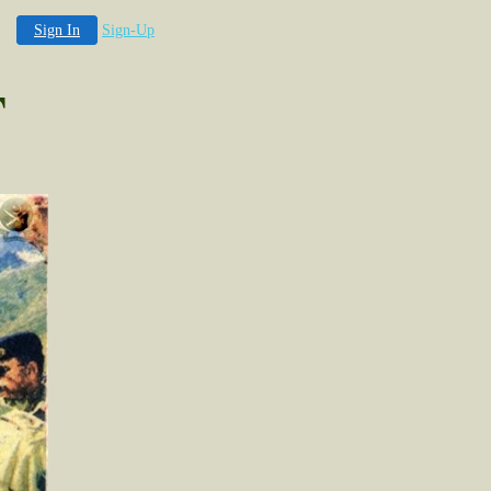
Sign In
Sign-Up
T