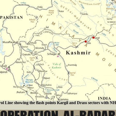
ol Line showing the flash points Kargil and Drass sectors with NH