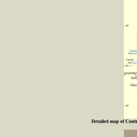
Detailed map of Contr